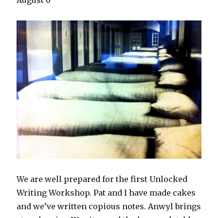
August 6
We are well prepared for the first Unlocked
Writing Workshop. Pat and I have made cakes
and we’ve written copious notes. Anwyl brings