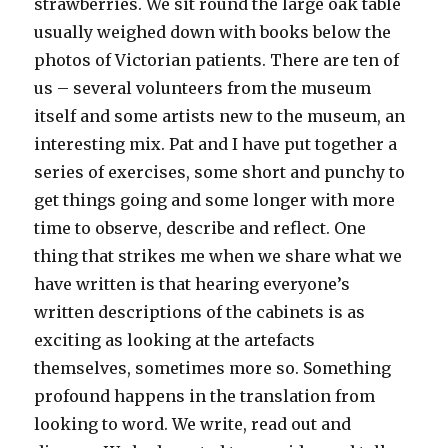
strawberries. We sit round the large oak table
usually weighed down with books below the
photos of Victorian patients. There are ten of
us – several volunteers from the museum
itself and some artists new to the museum, an
interesting mix. Pat and I have put together a
series of exercises, some short and punchy to
get things going and some longer with more
time to observe, describe and reflect. One
thing that strikes me when we share what we
have written is that hearing everyone’s
written descriptions of the cabinets is as
exciting as looking at the artefacts
themselves, sometimes more so. Something
profound happens in the translation from
looking to word. We write, read out and