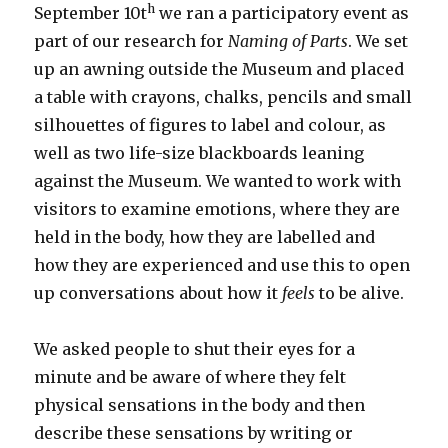
h
September 10t
we ran a participatory event as
part of our research for
Naming of Parts
. We set
up an awning outside the Museum and placed
a table with crayons, chalks, pencils and small
silhouettes of figures to label and colour, as
well as two life-size blackboards leaning
against the Museum. We wanted to work with
visitors to examine emotions, where they are
held in the body, how they are labelled and
how they are experienced and use this to open
up conversations about how it
feels
to be alive.
We asked people to shut their eyes for a
minute and be aware of where they felt
physical sensations in the body and then
describe these sensations by writing or