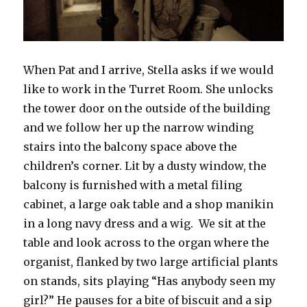
When Pat and I arrive, Stella asks if we would
like to work in the Turret Room. She unlocks
the tower door on the outside of the building
and we follow her up the narrow winding
stairs into the balcony space above the
children’s corner. Lit by a dusty window, the
balcony is furnished with a metal filing
cabinet, a large oak table and a shop manikin
in a long navy dress and a wig. We sit at the
table and look across to the organ where the
organist, flanked by two large artificial plants
on stands, sits playing “Has anybody seen my
girl?” He pauses for a bite of biscuit and a sip