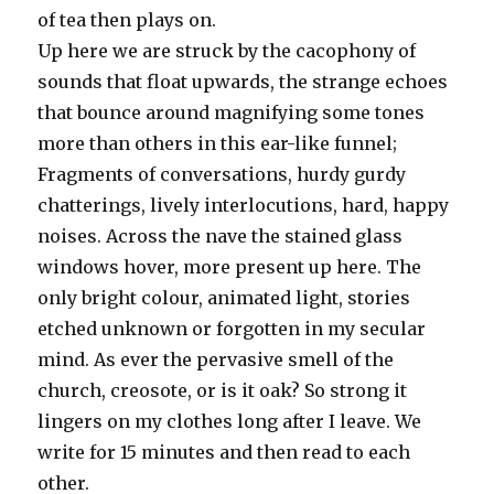
of tea then plays on.
Up here we are struck by the cacophony of
sounds that float upwards, the strange echoes
that bounce around magnifying some tones
more than others in this ear-like funnel;
Fragments of conversations, hurdy gurdy
chatterings, lively interlocutions, hard, happy
noises. Across the nave the stained glass
windows hover, more present up here. The
only bright colour, animated light, stories
etched unknown or forgotten in my secular
mind. As ever the pervasive smell of the
church, creosote, or is it oak? So strong it
lingers on my clothes long after I leave. We
write for 15 minutes and then read to each
other.