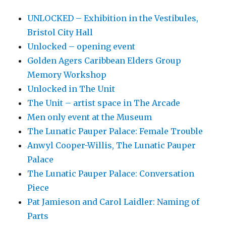
UNLOCKED – Exhibition in the Vestibules,
Bristol City Hall
Unlocked – opening event
Golden Agers Caribbean Elders Group
Memory Workshop
Unlocked in The Unit
The Unit – artist space in The Arcade
Men only event at the Museum
The Lunatic Pauper Palace: Female Trouble
Anwyl Cooper-Willis, The Lunatic Pauper
Palace
The Lunatic Pauper Palace: Conversation
Piece
Pat Jamieson and Carol Laidler: Naming of
Parts