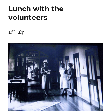
Has
Lunch with the
anybody
seen
volunteers
my
girl?
th
13
July