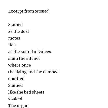
Excerpt from
Stained
:
Stained
as the dust
motes
float
as the sound of voices
stain the silence
where once
the dying and the damned
shuffled
Stained
like the bed sheets
soaked
The organ