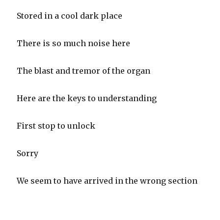
Stored in a cool dark place
There is so much noise here
The blast and tremor of the organ
Here are the keys to understanding
First stop to unlock
Sorry
We seem to have arrived in the wrong section