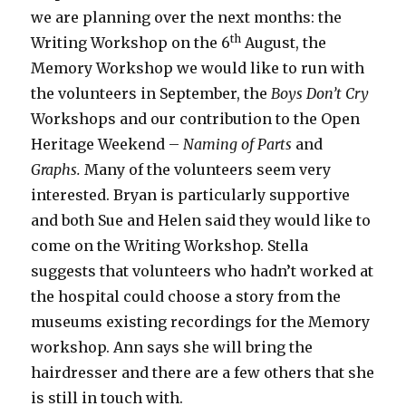
we are planning over the next months: the
th
Writing Workshop on the 6
August, the
Memory Workshop we would like to run with
the volunteers in September, the
Boys Don’t Cry
Workshops and our contribution to the Open
Heritage Weekend –
Naming of Parts
and
Graphs.
Many of the volunteers seem very
interested. Bryan is particularly supportive
and both Sue and Helen said they would like to
come on the Writing Workshop. Stella
suggests that volunteers who hadn’t worked at
the hospital could choose a story from the
museums existing recordings for the Memory
workshop. Ann says she will bring the
hairdresser and there are a few others that she
is still in touch with.