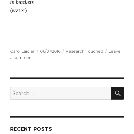
in brackets
(water)
Author
Carol Laidler
Posted
06/07/2016
Categories
Research
,
Touched
Leave
a comment
on
on
Touched
–
This
Slipper
Bedpan
SE
Search
for:
RECENT POSTS