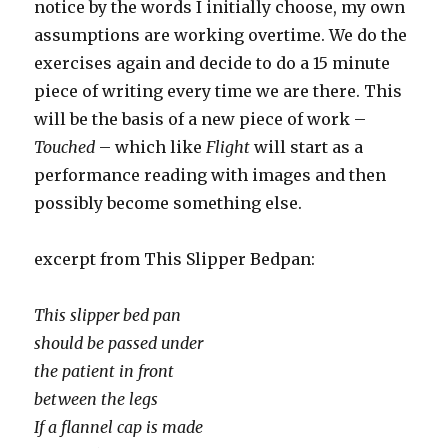
notice by the words I initially choose, my own
assumptions are working overtime. We do the
exercises again and decide to do a 15 minute
piece of writing every time we are there. This
will be the basis of a new piece of work –
Touched
– which like
Flight
will start as a
performance reading with images and then
possibly become something else.
excerpt from This Slipper Bedpan:
This slipper bed pan
should be passed under
the patient in front
between the legs
If a flannel cap is made