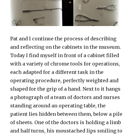
Pat and I continue the process of describing
and reflecting on the cabinets in the museum.
Today I find myself in front of a cabinet filled
with a variety of chrome tools for operations,
each adapted for a different task in the
operating procedure, perfectly weighted and
shaped for the grip of a hand. Next to it hangs
a photograph of a team of doctors and nurses
standing around an operating table, the
patient lies hidden between them, below a pile
of sheets. One of the doctors is holding a limb
and half turns, his moustached lips smiling to