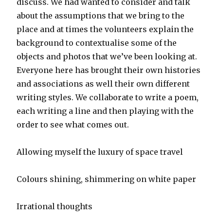
discuss. We had wanted to consider and talk
about the assumptions that we bring to the
place and at times the volunteers explain the
background to contextualise some of the
objects and photos that we’ve been looking at.
Everyone here has brought their own histories
and associations as well their own different
writing styles. We collaborate to write a poem,
each writing a line and then playing with the
order to see what comes out.
Allowing myself the luxury of space travel
Colours shining, shimmering on white paper
Irrational thoughts