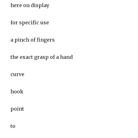
here on display
for specific use
a pinch of fingers
the exact grasp of a hand
curve
hook
point
to