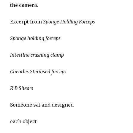
the camera.
Excerpt from
Sponge Holding Forceps
Sponge holding forceps
Intestine crushing clamp
Cheatles Sterilised forceps
R B Shears
Someone sat and designed
each object