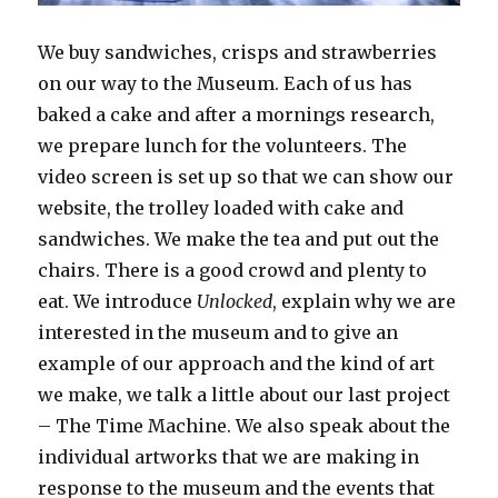
We buy sandwiches, crisps and strawberries
on our way to the Museum. Each of us has
baked a cake and after a mornings research,
we prepare lunch for the volunteers. The
video screen is set up so that we can show our
website, the trolley loaded with cake and
sandwiches. We make the tea and put out the
chairs. There is a good crowd and plenty to
eat. We introduce
Unlocked
, explain why we are
interested in the museum and to give an
example of our approach and the kind of art
we make, we talk a little about our last project
– The Time Machine. We also speak about the
individual artworks that we are making in
response to the museum and the events that