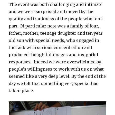
The event was both challenging and intimate
and we were surprised and moved by the
quality and frankness of the people who took
part. Of particular note was a family of four,
father, mother, teenage daughter and ten year
old son with special needs, who engaged in
the task with serious concentration and
produced thoughtful images and insightful
responses. Indeed we were overwhelmed by
people’s willingness to work with us on what
seemed like a very deep level. By the end of the
day we felt that something very special had
taken place.