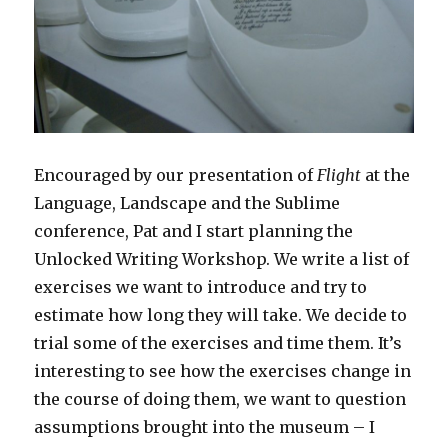
Encouraged by our presentation of
Flight
at the
Language, Landscape and the Sublime
conference, Pat and I start planning the
Unlocked Writing Workshop. We write a list of
exercises we want to introduce and try to
estimate how long they will take. We decide to
trial some of the exercises and time them. It’s
interesting to see how the exercises change in
the course of doing them, we want to question
assumptions brought into the museum – I