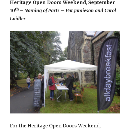
Heritage Open Doors Weekend, September
th
10
–
Naming of Parts – Pat Jamieson and Carol
Laidler
For the Heritage Open Doors Weekend,