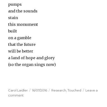
pumps
and the sounds
stain
this monument
built
on a gamble
that the future
will be better
a land of hope and glory
(so the organ sings now)
Author
Carol Laidler
Posted
16/07/2016
Categories
Research
,
Touched
Leave a
comment
on
on
Touched
–