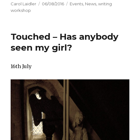
Author
Carol Laidler
Posted
06/08/2016
Categories
Events
,
News
,
writing
workshop
on
Touched – Has anybody
seen my girl?
16th July