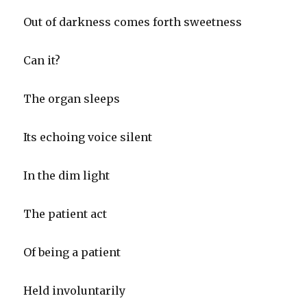
Out of darkness comes forth sweetness
Can it?
The organ sleeps
Its echoing voice silent
In the dim light
The patient act
Of being a patient
Held involuntarily