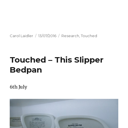
Author
Carol Laidler
Posted
13/07/2016
Categories
Research
,
Touched
on
Touched – This Slipper
Bedpan
6th July