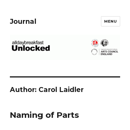
Journal
MENU
Author:
Carol Laidler
Naming of Parts