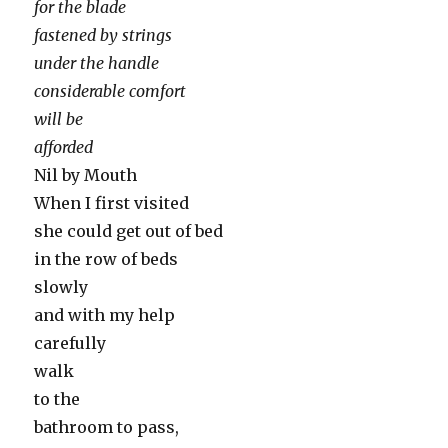
for the blade
fastened by strings
under the handle
considerable comfort
will be
afforded
Nil by Mouth
When I first visited
she could get out of bed
in the row of beds
slowly
and with my help
carefully
walk
to the
bathroom to pass,