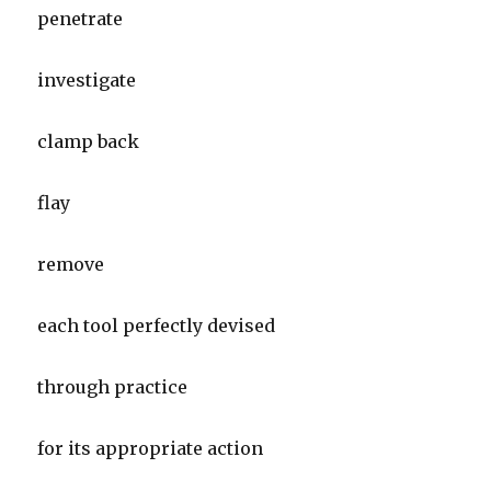
penetrate
investigate
clamp back
flay
remove
each tool perfectly devised
through practice
for its appropriate action