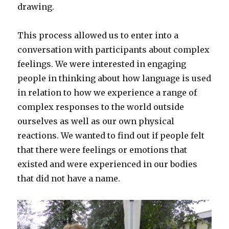
drawing.
This process allowed us to enter into a
conversation with participants about complex
feelings. We were interested in engaging
people in thinking about how language is used
in relation to how we experience a range of
complex responses to the world outside
ourselves as well as our own physical
reactions. We wanted to find out if people felt
that there were feelings or emotions that
existed and were experienced in our bodies
that did not have a name.