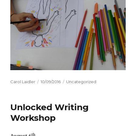
Author
Carol Laidler
Posted
10/09/2016
Categories
Uncategorized
on
Unlocked Writing
Workshop
th