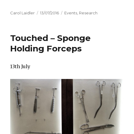
Author
Carol Laidler
Posted
13/07/2016
Categories
Events
,
Research
on
Touched – Sponge
Holding Forceps
13th July