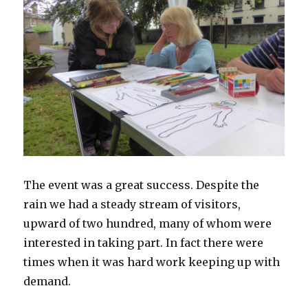
The event was a great success. Despite the
rain we had a steady stream of visitors,
upward of two hundred, many of whom were
interested in taking part. In fact there were
times when it was hard work keeping up with
demand.