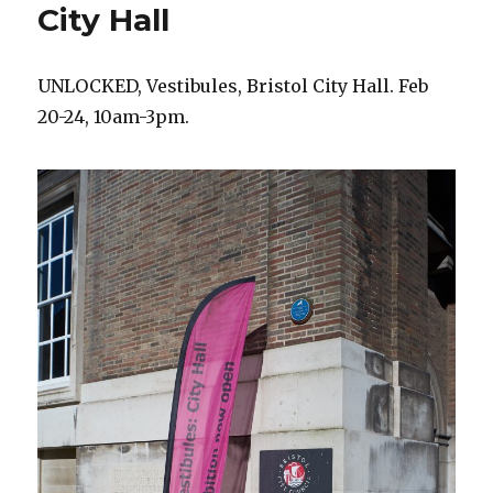
City Hall
UNLOCKED, Vestibules, Bristol City Hall. Feb
20-24, 10am-3pm.