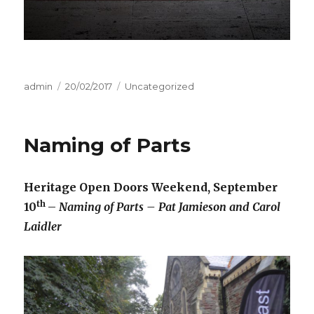
Author
admin
Posted
20/02/2017
Categories
Uncategorized
on
Naming of Parts
Heritage Open Doors Weekend, September
th
10
–
Naming of Parts – Pat Jamieson and Carol
Laidler