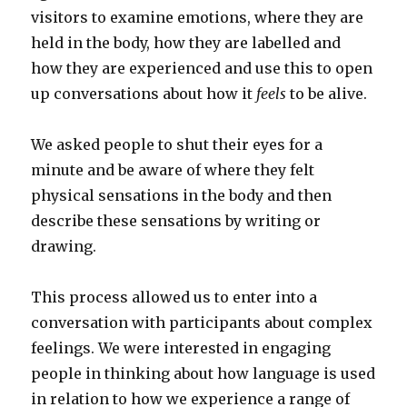
visitors to examine emotions, where they are
held in the body, how they are labelled and
how they are experienced and use this to open
up conversations about how it
feels
to be alive.
We asked people to shut their eyes for a
minute and be aware of where they felt
physical sensations in the body and then
describe these sensations by writing or
drawing.
This process allowed us to enter into a
conversation with participants about complex
feelings. We were interested in engaging
people in thinking about how language is used
in relation to how we experience a range of