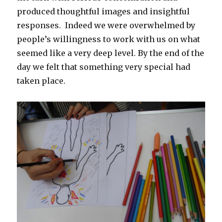
produced thoughtful images and insightful
responses. Indeed we were overwhelmed by
people’s willingness to work with us on what
seemed like a very deep level. By the end of the
day we felt that something very special had
taken place.