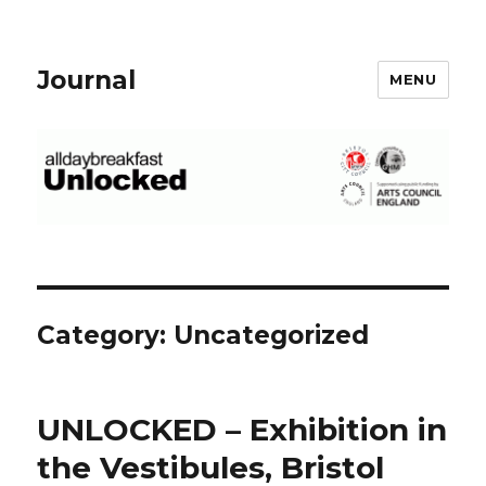
Journal
MENU
Category: Uncategorized
UNLOCKED – Exhibition in
the Vestibules, Bristol