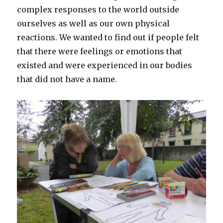
complex responses to the world outside
ourselves as well as our own physical
reactions. We wanted to find out if people felt
that there were feelings or emotions that
existed and were experienced in our bodies
that did not have a name.