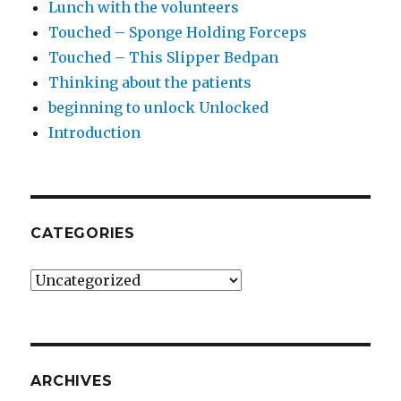
Lunch with the volunteers
Touched – Sponge Holding Forceps
Touched – This Slipper Bedpan
Thinking about the patients
beginning to unlock Unlocked
Introduction
CATEGORIES
Categories
ARCHIVES