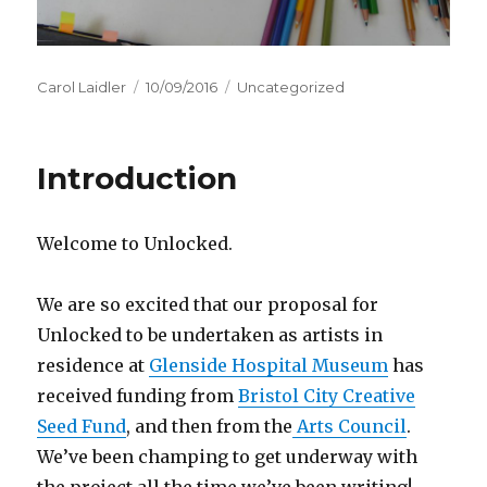
Author
Carol Laidler
Posted
10/09/2016
Categories
Uncategorized
on
Introduction
Welcome to Unlocked.
We are so excited that our proposal for
Unlocked to be undertaken as artists in
residence at
Glenside Hospital Museum
has
received funding from
Bristol City Creative
Seed Fund
, and then from the
Arts Council
.
We’ve been champing to get underway with
the project all the time we’ve been writing!