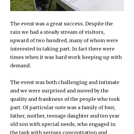
The event was a great success. Despite the
rain we had a steady stream of visitors,
upward of two hundred, many of whom were
interested in taking part. In fact there were
times when it was hard work keeping up with
demand.
The event was both challenging and intimate
and we were surprised and moved by the
quality and frankness of the people who took
part. Of particular note was a family of four,
father, mother, teenage daughter and ten year
old son with special needs, who engaged in
the task with serious concentration and