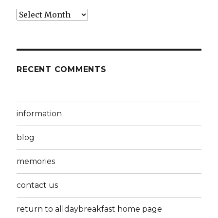
Archives
RECENT COMMENTS
information
blog
memories
contact us
return to alldaybreakfast home page