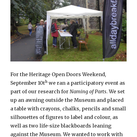
For the Heritage Open Doors Weekend,
h
September 10t
we ran a participatory event as
part of our research for
Naming of Parts
. We set
up an awning outside the Museum and placed
a table with crayons, chalks, pencils and small
silhouettes of figures to label and colour, as
well as two life-size blackboards leaning
against the Museum. We wanted to work with