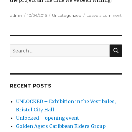
Author
admin
Posted
10/04/2016
Categories
Uncategorized
Leave a comment
on
on
Intro
SE
Search
for:
RECENT POSTS
UNLOCKED – Exhibition in the Vestibules,
Bristol City Hall
Unlocked – opening event
Golden Agers Caribbean Elders Group