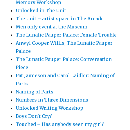
Memory Workshop
Unlocked in The Unit
The Unit – artist space in The Arcade
Men only event at the Museum
The Lunatic Pauper Palace: Female Trouble
Anwyl Cooper-Willis, The Lunatic Pauper
Palace
The Lunatic Pauper Palace: Conversation
Piece
Pat Jamieson and Carol Laidler: Naming of
Parts
Naming of Parts
Numbers in Three Dimensions
Unlocked Writing Workshop
Boys Don’t Cry?
Touched – Has anybody seen my girl?